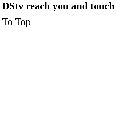
DStv reach you and touch
To Top