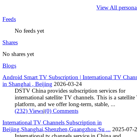
View All persona
Feeds
No feeds yet
Shares
No shares yet
Blogs
Android Smart TV Subscription | International TV Chan
in Shanghai , Beijing
2026-03-24
DSTV China provides subscription services for
international satellite TV channels. This is a satellit
platform, and we offer long‑term, stable, ...
(232) Views
|
(0) Comments
International TV Channels Subscription in
Beijing,Shanghai,Shenzhen,Guangzhou,Su ...
2025-07-
International tv channels service in China and