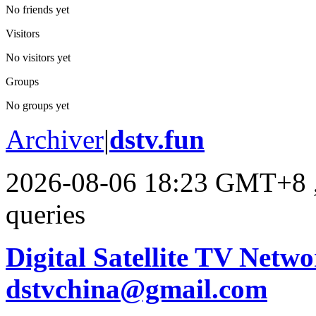
No friends yet
Visitors
No visitors yet
Groups
No groups yet
Archiver
|
dstv.fun
2026-08-06 18:23 GMT+8
queries
Digital Satellite TV Netwo
dstvchina@gmail.com