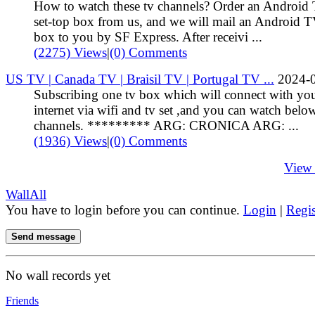
How to watch these tv channels? Order an Android
set-top box from us, and we will mail an Android 
box to you by SF Express. After receivi ...
(2275) Views
|
(0) Comments
US TV | Canada TV | Braisil TV | Portugal TV ...
2024-
Subscribing one tv box which will connect with yo
internet via wifi and tv set ,and you can watch belo
channels. ********* ARG: CRONICA ARG: ...
(1936) Views
|
(0) Comments
View
Wall
All
You have to login before you can continue.
Login
|
Regis
Send message
No wall records yet
Friends