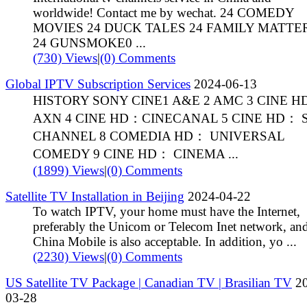
worldwide! Contact me by wechat. 24 COMEDY
MOVIES 24 DUCK TALES 24 FAMILY MATTE
24 GUNSMOKE0 ...
(730) Views
|
(0) Comments
Global IPTV Subscription Services
2024-06-13
HISTORY SONY CINE1 A&E 2 AMC 3 CINE 
AXN 4 CINE HD：CINECANAL 5 CINE HD： 
CHANNEL 8 COMEDIA HD： UNIVERSAL
COMEDY 9 CINE HD： CINEMA ...
(1899) Views
|
(0) Comments
Satellite TV Installation in Beijing
2024-04-22
To watch IPTV, your home must have the Internet,
preferably the Unicom or Telecom Inet network, an
China Mobile is also acceptable. In addition, yo ...
(2230) Views
|
(0) Comments
US Satellite TV Package | Canadian TV | Brasilian TV
20
03-28