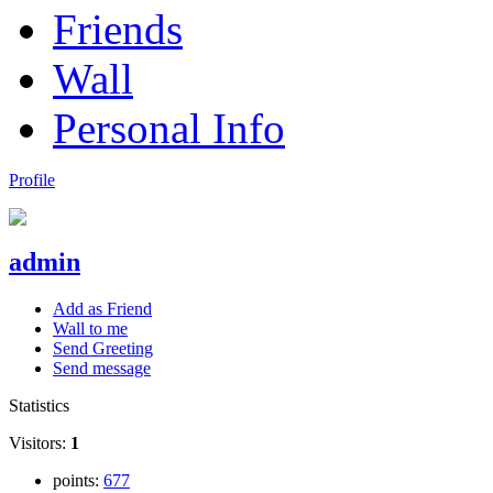
Friends
Wall
Personal Info
Profile
admin
Add as Friend
Wall to me
Send Greeting
Send message
Statistics
Visitors:
1
points:
677