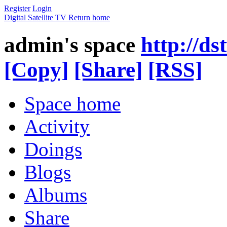
Register
Login
Digital Satellite TV
Return home
admin's space
http://d
[Copy]
[Share]
[RSS]
Space home
Activity
Doings
Blogs
Albums
Share