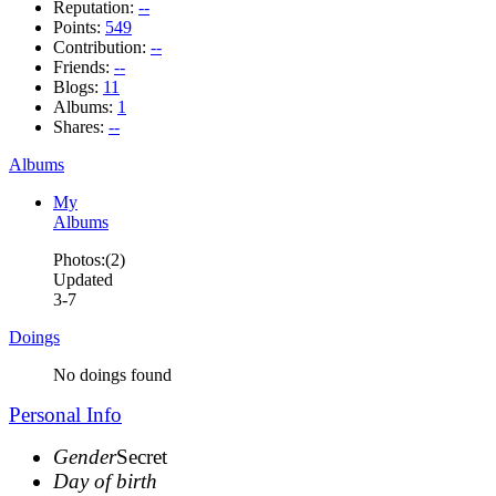
Reputation:
--
Points:
549
Contribution:
--
Friends:
--
Blogs:
11
Albums:
1
Shares:
--
Albums
My
Albums
Photos:(2)
Updated
3-7
Doings
No doings found
Personal Info
Gender
Secret
Day of birth