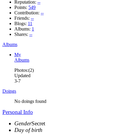
Reputation:
--
Points:
549
Contribution:
--
Friends:
--
Blogs:
11
Albums:
1
Shares:
--
Albums
My
Albums
Photos:(2)
Updated
3-7
Doings
No doings found
Personal Info
Gender
Secret
Day of birth