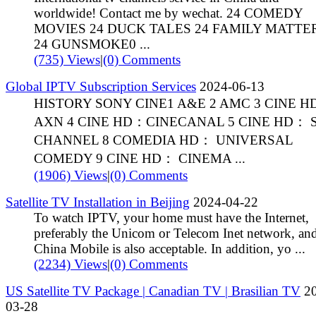
worldwide! Contact me by wechat. 24 COMEDY
MOVIES 24 DUCK TALES 24 FAMILY MATTE
24 GUNSMOKE0 ...
(735) Views
|
(0) Comments
Global IPTV Subscription Services
2024-06-13
HISTORY SONY CINE1 A&E 2 AMC 3 CINE 
AXN 4 CINE HD：CINECANAL 5 CINE HD： 
CHANNEL 8 COMEDIA HD： UNIVERSAL
COMEDY 9 CINE HD： CINEMA ...
(1906) Views
|
(0) Comments
Satellite TV Installation in Beijing
2024-04-22
To watch IPTV, your home must have the Internet,
preferably the Unicom or Telecom Inet network, an
China Mobile is also acceptable. In addition, yo ...
(2234) Views
|
(0) Comments
US Satellite TV Package | Canadian TV | Brasilian TV
20
03-28