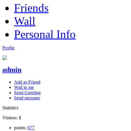
Friends
Wall
Personal Info
Profile
admin
Add as Friend
Wall to me
Send Greeting
Send message
Statistics
Visitors:
1
points:
677