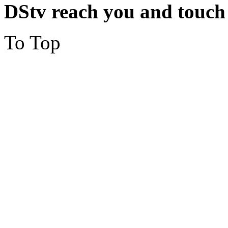
DStv reach you and touch
To Top