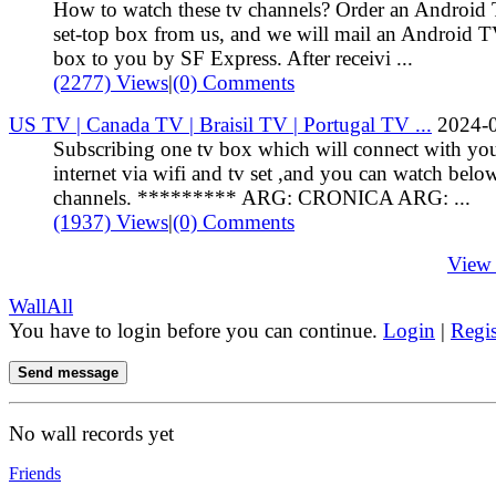
How to watch these tv channels? Order an Android
set-top box from us, and we will mail an Android 
box to you by SF Express. After receivi ...
(2277) Views
|
(0) Comments
US TV | Canada TV | Braisil TV | Portugal TV ...
2024-
Subscribing one tv box which will connect with yo
internet via wifi and tv set ,and you can watch belo
channels. ********* ARG: CRONICA ARG: ...
(1937) Views
|
(0) Comments
View
Wall
All
You have to login before you can continue.
Login
|
Regis
Send message
No wall records yet
Friends