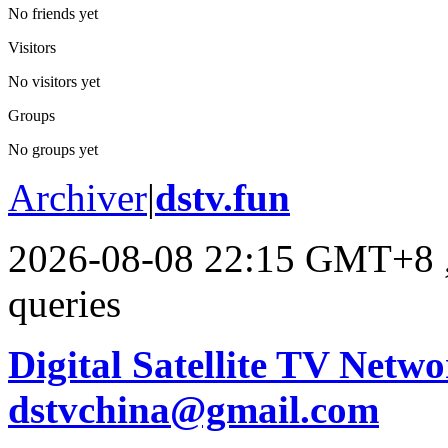
No friends yet
Visitors
No visitors yet
Groups
No groups yet
Archiver
|
dstv.fun
2026-08-08 22:15 GMT+8
queries
Digital Satellite TV Netwo
dstvchina@gmail.com