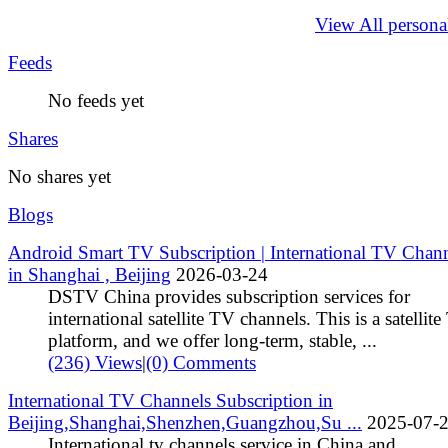
View All persona
Feeds
No feeds yet
Shares
No shares yet
Blogs
Android Smart TV Subscription | International TV Chan
in Shanghai , Beijing
2026-03-24
DSTV China provides subscription services for
international satellite TV channels. This is a satellit
platform, and we offer long‑term, stable, ...
(236) Views
|
(0) Comments
International TV Channels Subscription in
Beijing,Shanghai,Shenzhen,Guangzhou,Su ...
2025-07-
International tv channels service in China and