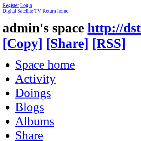
Register
Login
Digital Satellite TV
Return home
admin's space
http://d
[Copy]
[Share]
[RSS]
Space home
Activity
Doings
Blogs
Albums
Share