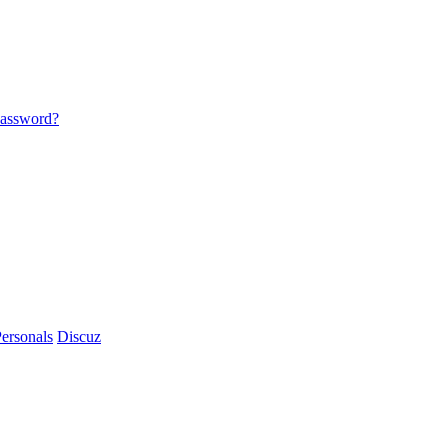
password?
ersonals
Discuz