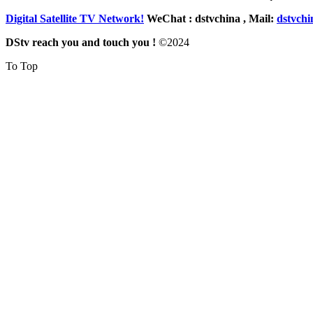
Digital Satellite TV Network!
WeChat : dstvchina , Mail:
dstvch
DStv reach you and touch you !
©
2024
To Top