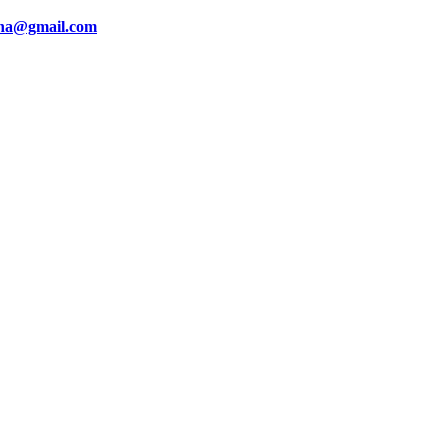
ina@gmail.com