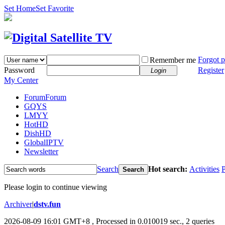
Set Home
Set Favorite
Forgot 
Remember me
Password
Register
Login
My Center
Forum
Forum
GQYS
LMYY
HotHD
DishHD
GlobalIPTV
Newsletter
Search
Hot search:
Activities
P
Search
Please login to continue viewing
Archiver
|
dstv.fun
2026-08-09 16:01 GMT+8
, Processed in 0.010019 sec., 2 queries