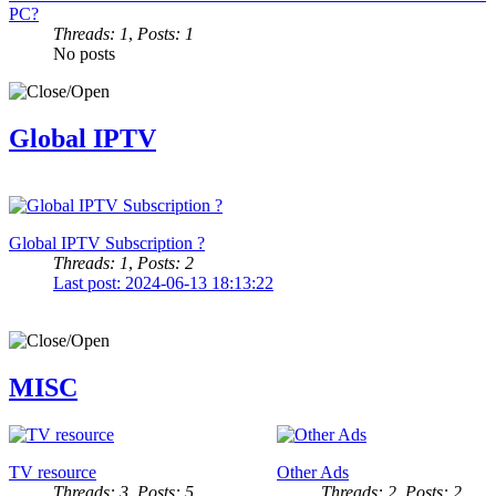
PC?
Threads: 1
,
Posts: 1
No posts
Global IPTV
Global IPTV Subscription ?
Threads: 1
,
Posts: 2
Last post: 2024-06-13 18:13:22
MISC
TV resource
Other Ads
Threads: 3
,
Posts: 5
Threads: 2
,
Posts: 2