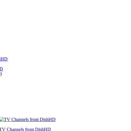
HD
0
TV Channels from DishHD