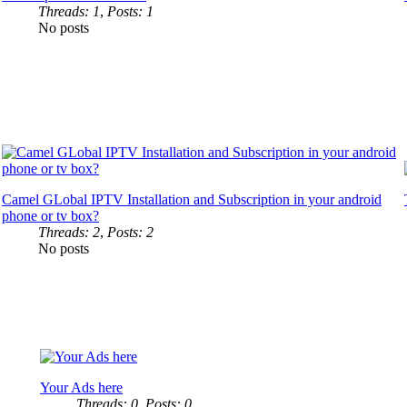
Threads: 1
,
Posts: 1
No posts
Camel GLobal IPTV Installation and Subscription in your android
phone or tv box?
Threads: 2
,
Posts: 2
No posts
Your Ads here
Threads: 0
,
Posts: 0