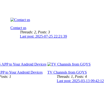
Contact us
Threads: 2
,
Posts: 3
Last post: 2025-07-25 22:21:39
PP to Your Android Devices
TV Channsls from GQYS
Posts: 1
Threads: 1
,
Posts: 4
Last post: 2025-03-13 09:42:12