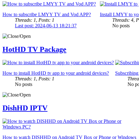
How to subscribe LMYY TV and Vod APP?
Install LMYY to yo
Threads: 1
,
Posts: 1
Threads: 4
,
P
Last post: 2024-06-13 18:21:37
No posts
HotHD TV Package
How to install HotHD tv app to your android devices?
Subscribin
Threads: 1
,
Posts: 1
Threa
No posts
No po
DishHD IPTV
How to watch DISHHD on Android TV Box or Phone or Windows