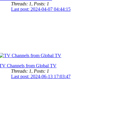
Threads: 1
,
Posts: 1
Last post: 2024-04-07 04:44:15
TV Channels from Global TV
Threads: 1
,
Posts: 1
Last post: 2024-06-13 17:03:47