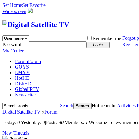
Set Home
Set Favorite
Wide screen
Forgot 
Remember me
Password
Register
Login
My Center
Forum
Forum
GQYS
LMYY
HotHD
DishHD
GlobalIPTV
Newsletter
Search
Hot search:
Activities
P
Search
Digital Satellite TV
»
Forum
Today:
0
|
Yesterday:
0
|
Posts:
40
|
Members:
1
|
Welcome to new member
New Threads