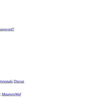
password?
ersonals
Discuz
:
MaureenWof