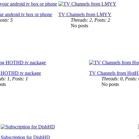
ur android tv box or phone
TV Channels from LMYY
osts: 5
Threads: 2
,
Posts: 2
No posts
g HOTHD tv package
TV Channels from Hot
ds: 1
,
Posts: 1
Threads: 0
,
Posts: 
sts
No posts
Subscription for DishHD