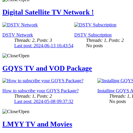
Digital Satellite TV Network !
DSTV Network
DSTV Subscription
Threads: 2
,
Posts: 3
Threads: 1
,
Posts: 2
Last post: 2024-06-13 16:43:54
No posts
GQYS TV and VOD Package
How to subscribe your GQYS Package?
Installing GQYS A
Threads: 1
,
Posts: 2
Threads: 1
,
Last post: 2024-05-08 09:37:32
No posts
LMYY TV and Movies