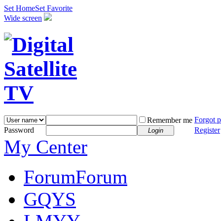
Set Home
Set Favorite
Wide screen
Forgot 
Remember me
Password
Register
Login
My Center
Forum
Forum
GQYS