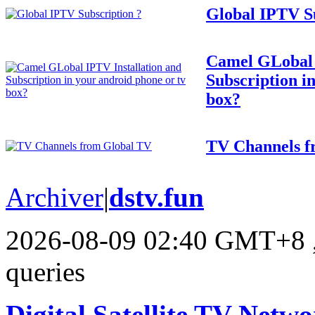
Global IPTV Su
Camel GLobal 
Subscription i
box?
TV Channels f
Archiver
|
dstv.fun
2026-08-09 02:40 GMT+8
queries
Digital Satellite TV Netwo