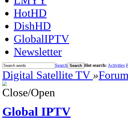
LMYY
HotHD
DishHD
GlobalIPTV
Newsletter
Search
Hot search:
Activities
P
Search
Digital Satellite TV
»
Foru
Global IPTV