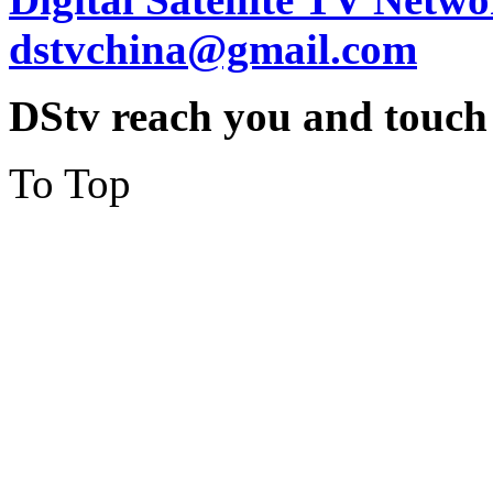
dstvchina@gmail.com
DStv reach you and touch
To Top