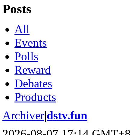
Posts
All
Events
Polls
Reward
Debates
Products
Archiver
|
dstv.fun
2026-08-07 17:14 GMT+8