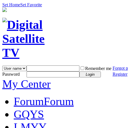
Set Home
Set Favorite
Forgot 
Remember me
Password
Register
Login
My Center
Forum
Forum
GQYS
LMYY