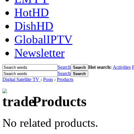
HotHD
DishHD
GlobalIPTV
Newsletter
Search
Hot search:
Activities
P
Search
Search
Search
Digital Satellite TV
›
Posts
›
Products
Products
No related products.