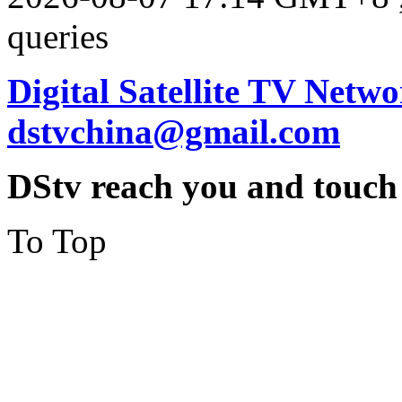
queries
Digital Satellite TV Netwo
dstvchina@gmail.com
DStv reach you and touch
To Top