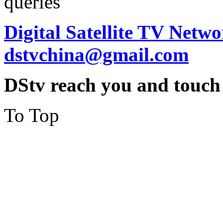
queries
Digital Satellite TV Netwo
dstvchina@gmail.com
DStv reach you and touch
To Top