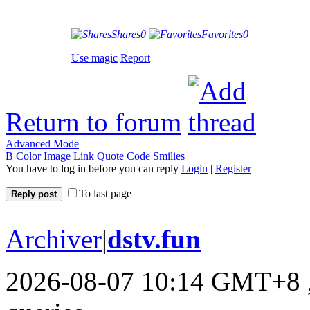
Shares
0
Favorites
0
Use magic
Report
Return to forum
Advanced Mode
B
Color
Image
Link
Quote
Code
Smilies
You have to log in before you can reply
Login
|
Register
To last page
Reply post
Archiver
|
dstv.fun
2026-08-07 10:14 GMT+8