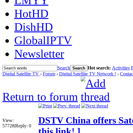
LMYY
HotHD
DishHD
GlobalIPTV
Newsletter
Search
Hot search:
Activities
P
Search
Digital Satellite TV
›
Forum
›
Digital Satellite TV Network !
›
Contac
Return to forum
DSTV China offers Sate
View:
57728
|
Reply:
0
this link! ]