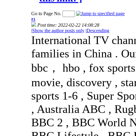
Go to Page No.
#1
Post time: 2022-02-22 14:08:28
|
Show the author posts only
|
Descending
International TV chann
families in China . Ou
bbc， hbo , fox sports
movie, discovery , sta
sports 1-6 , Super Sp
, Australia ABC , Rug
BBC 2 , BBC World Ne
BBC Lifestyle , BBC E