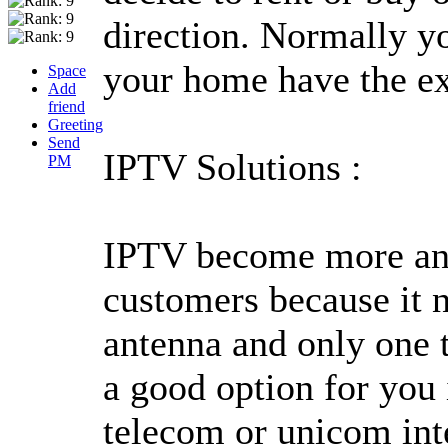
direction. Normally yo
your home have the ex
Space
Add
friend
Greeting
Send
IPTV Solutions :
PM
IPTV become more and
customers because it ne
antenna and only one t
a good option for you 
telecom or unicom inte