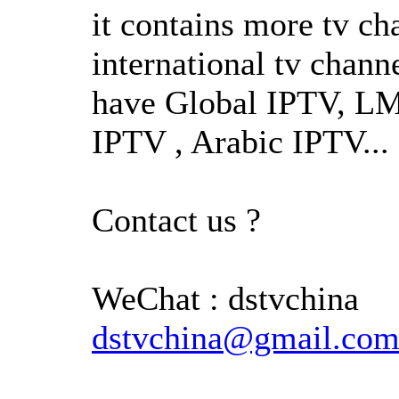
it contains more tv c
international tv chann
have Global IPTV, L
IPTV , Arabic IPTV...
Contact us ?
WeChat : dstvchin
dstvchina@gmail.co