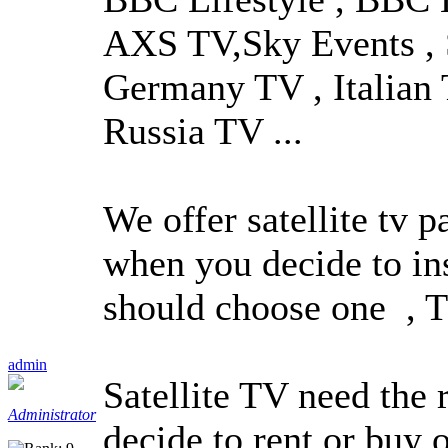
AXS TV,Sky Events , 
Germany TV , Italian 
Russia TV ...
We offer satellite tv p
when you decide to ins
should choose one , Th
admin
Satellite TV need the 
Administrator
decide to rent or buy