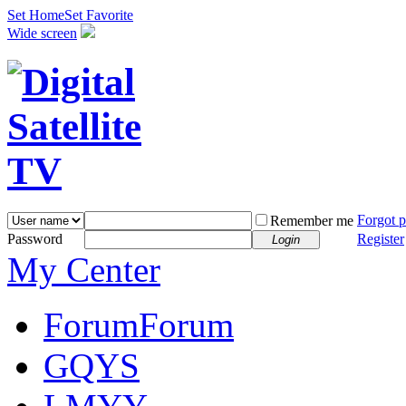
Set Home
Set Favorite
Wide screen
Forgot 
Remember me
Password
Register
Login
My Center
Forum
Forum
GQYS